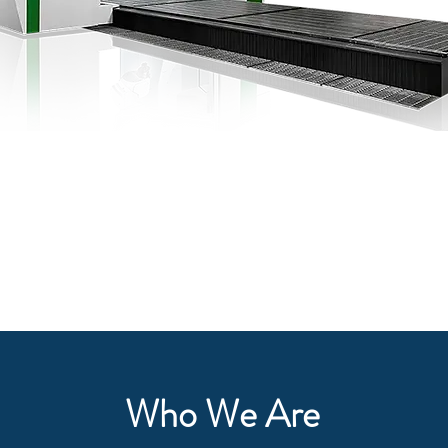
Do The Right Thing
GBI Cincinnati Inc
Contact Us
Who We Are