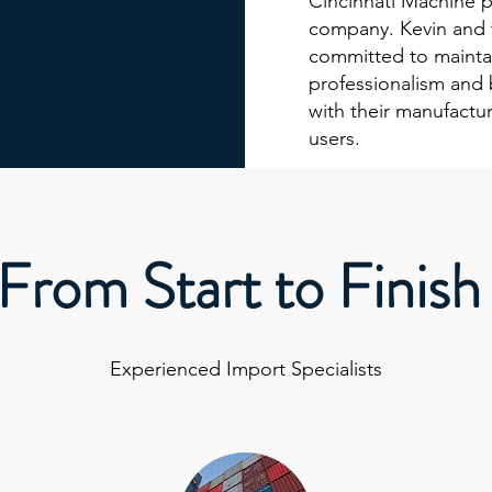
Cincinnati Machine p
company. Kevin and 
committed to maintai
professionalism and 
with their manufactur
users.
From Start to Finish
Experienced Import Specialists