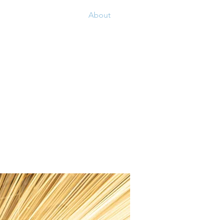
Contact
About
Our Suppliers