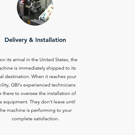
Delivery & Installation
n its arrival in the United States, the
chine is immediately shipped to its
nal destination. When it reaches your
cility, GBI's experienced technicians
e there to oversee the installation of
e equipment. They don't leave until
the machine is performing to your
complete satisfaction.