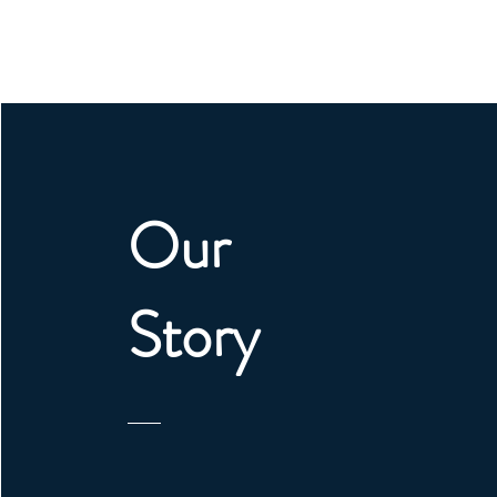
Our
Story