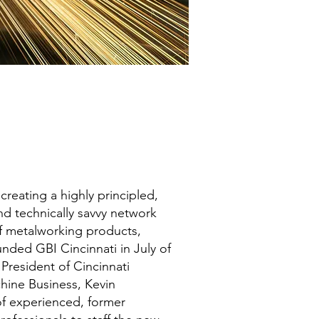
f creating a highly principled,
d technically savvy network
of metalworking products,
unded GBI Cincinnati in July of
 President of Cincinnati
hine Business, Kevin
f experienced, former