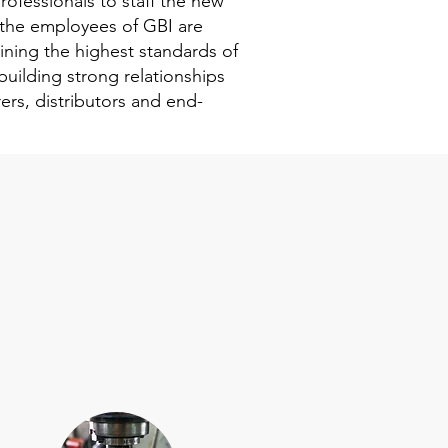
rofessionals to staff the new
the employees of GBI are
ning the highest standards of
building strong relationships
ers, distributors and end-