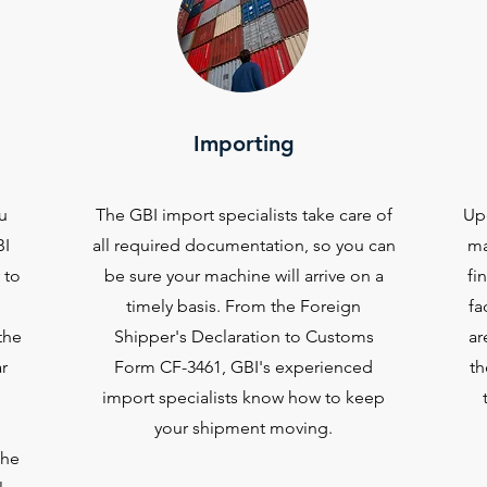
Importing
u
The GBI import specialists take care of
Upo
BI
all required documentation, so you can
ma
 to
be sure your machine will arrive on a
fi
timely basis. From the Foreign
fa
the
Shipper's Declaration to Customs
ar
r
Form CF-3461, GBI's experienced
th
e
import specialists know how to keep
your shipment moving.
the