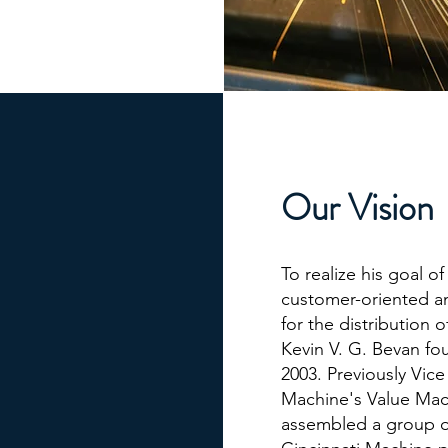
Our Vision
​To realize his goal o
customer-oriented an
for the distribution 
Kevin V. G. Bevan fo
2003. Previously Vice
Machine's Value Mac
assembled a group o