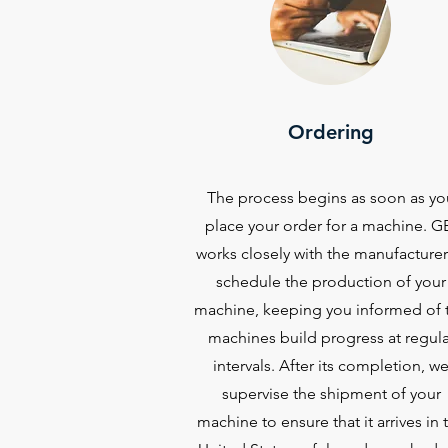
Ordering
The process begins as soon as yo
place your order for a machine. G
works closely with the manufacturer
schedule the production of your
machine, keeping you informed of 
machines build progress at regula
intervals. After its completion, w
supervise the shipment of your
machine to ensure that it arrives in 